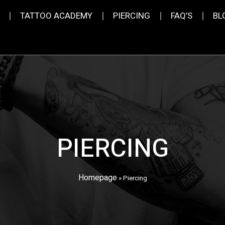
TATTOO ACADEMY
PIERCING
FAQ’S
BL
PIERCING
Homepage
»
Piercing