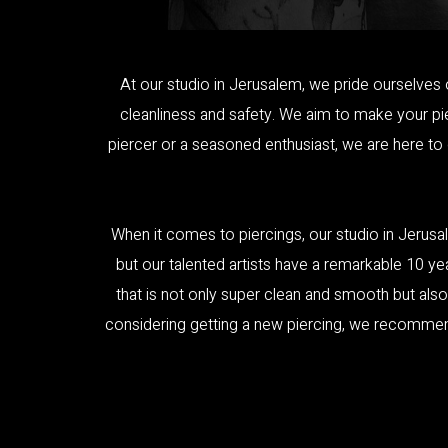
At our studio in Jerusalem, we pride ourselves 
cleanliness and safety. We aim to make your pier
piercer or a seasoned enthusiast, we are here to
When it comes to piercings, our studio in Jerusal
but our talented artists have a remarkable 10 ye
that is not only super clean and smooth but also
considering getting a new piercing, we recommend p