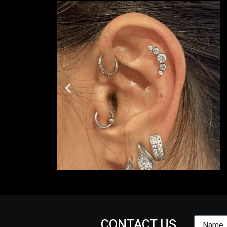
CONTACT US