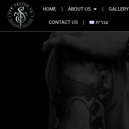
HOME
ABOUT US
GALLERY
CONTACT US
עברית