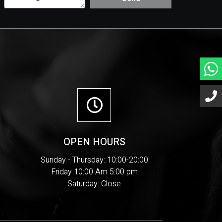
OPEN HOURS
Sunday - Thursday: 10:00-20:00
Friday 10:00 Am 5:00 pm
Saturday: Close