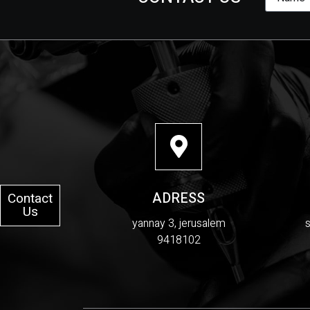
ADRESS
Contact
Us
yannay 3, jerusalem
9418102