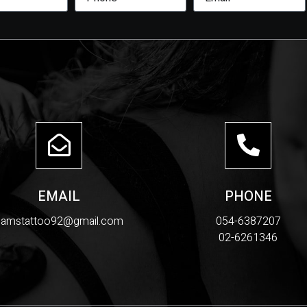
EMAIL
PHONE
samstattoo92@gmail.com
054-6387207
02-6261346