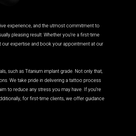
tensive experience, and the utmost commitment to
ally pleasing result. Whether you’re a first-time
st our expertise and book your appointment at our
ls, such as Titanium implant grade. Not only that,
ons. We take pride in delivering a tattoo process
 aim to reduce any stress you may have. If you’re
tionally, for first-time clients, we offer guidance