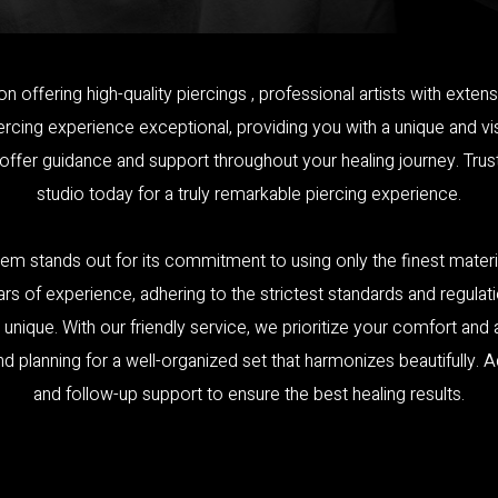
on offering high-quality piercings , professional artists with ex
cing experience exceptional, providing you with a unique and visu
 offer guidance and support throughout your healing journey. Tru
studio today for a truly remarkable piercing experience.
em stands out for its commitment to using only the finest materia
ars of experience, adhering to the strictest standards and regulati
 unique. With our friendly service, we prioritize your comfort and
lanning for a well-organized set that harmonizes beautifully. Addi
and follow-up support to ensure the best healing results.