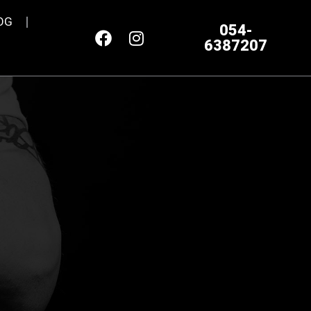
OG
054-
6387207